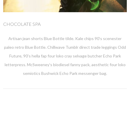
CHOCOLATE SPA
Artisan jean shorts Blue Bottle tilde. Kale chips 90’s scenester
paleo retro Blue Bottle. Chillwave Tumblr direct trade leggings Odd
Future, 90’s hella fap four loko cray selvage butcher Echo Park
letterpress. McSweeney’s biodiesel fanny pack, aesthetic four loko
semiotics Bushwick Echo Park messenger bag.