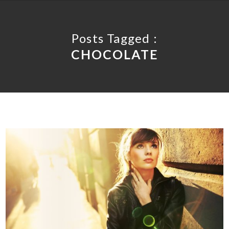
Posts Tagged :
CHOCOLATE