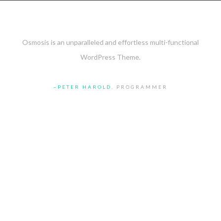
Osmosis is an unparalleled and effortless multi-functional
WordPress Theme.
PETER HAROLD
, PROGRAMMER